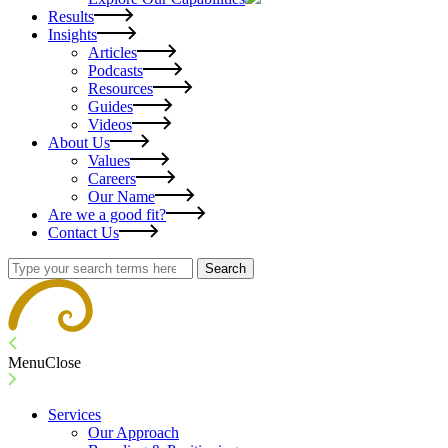
Results
Insights
Articles
Podcasts
Resources
Guides
Videos
About Us
Values
Careers
Our Name
Are we a good fit?
Contact Us
Search
Menu
Close
Services
Our Approach