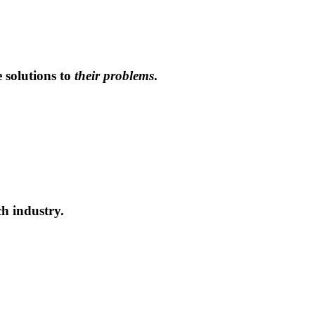
solutions to
their problems
.
h industry.