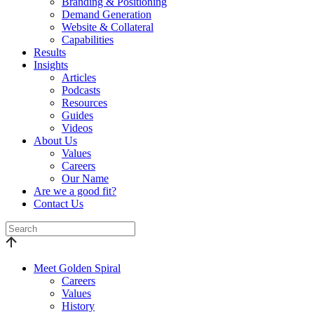
Branding & Positioning
Demand Generation
Website & Collateral
Capabilities
Results
Insights
Articles
Podcasts
Resources
Guides
Videos
About Us
Values
Careers
Our Name
Are we a good fit?
Contact Us
Meet Golden Spiral
Careers
Values
History