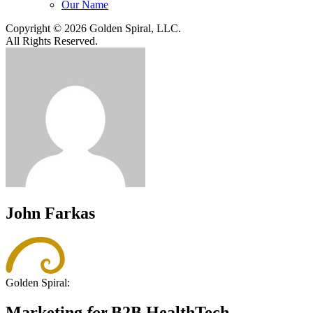
Our Name
Copyright © 2026 Golden Spiral, LLC.
All Rights Reserved.
John Farkas
Golden Spiral:
Marketing
for
B2B HealthTech