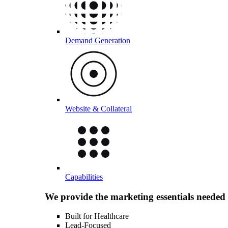
Demand Generation
Website & Collateral
Capabilities
We provide the marketing essentials needed
Built for Healthcare
Lead-Focused