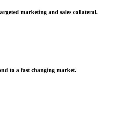
rgeted marketing and sales collateral.
ond to a fast changing market.