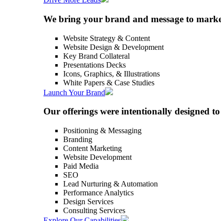
We bring your brand and message to market 
Website Strategy & Content
Website Design & Development
Key Brand Collateral
Presentations Decks
Icons, Graphics, & Illustrations
White Papers & Case Studies
Launch Your Brand
Our offerings were intentionally designed 
Positioning & Messaging
Branding
Content Marketing
Website Development
Paid Media
SEO
Lead Nurturing & Automation
Performance Analytics
Design Services
Consulting Services
Explore Our Capabilities