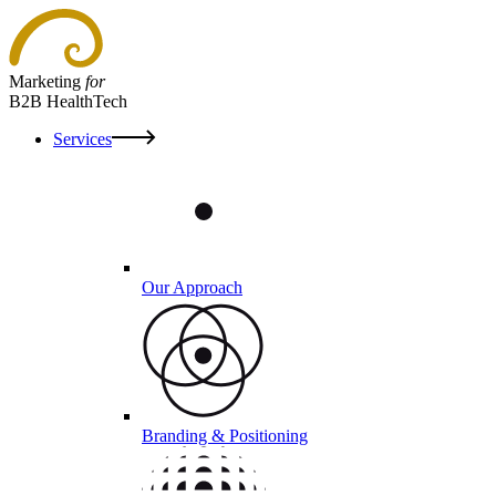
Marketing
for
B2B HealthTech
Services
Our Approach
Branding & Positioning