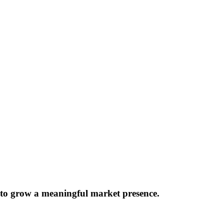
 to grow a meaningful market presence.