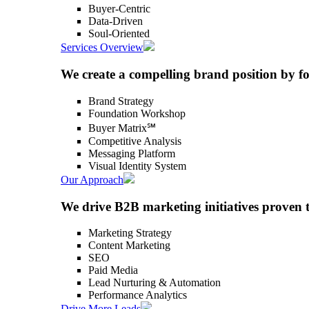
Buyer-Centric
Data-Driven
Soul-Oriented
Services Overview
We create a compelling brand position by f
Brand Strategy
Foundation Workshop
Buyer Matrix℠
Competitive Analysis
Messaging Platform
Visual Identity System
Our Approach
We drive B2B marketing initiatives proven 
Marketing Strategy
Content Marketing
SEO
Paid Media
Lead Nurturing & Automation
Performance Analytics
Drive More Leads