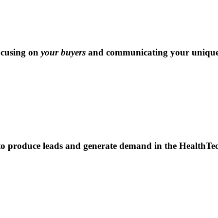
ocusing on
your buyers
and communicating your unique 
to produce leads and generate demand in the HealthTec