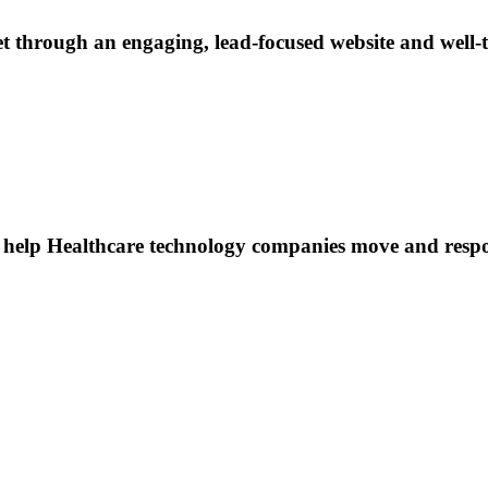
through an engaging, lead-focused website and well-ta
to help Healthcare technology companies move and resp