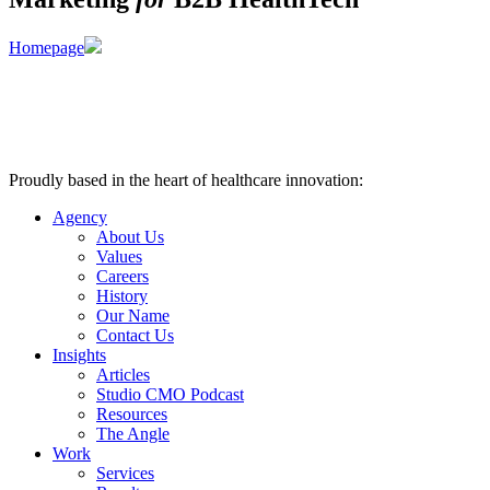
Homepage
Proudly based in the heart of healthcare innovation:
Nashville, TN
Agency
About Us
Values
Careers
History
Our Name
Contact Us
Insights
Articles
Studio CMO Podcast
Resources
The Angle
Work
Services