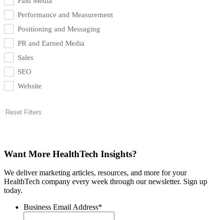
Paid Media
Performance and Measurement
Positioning and Messaging
PR and Earned Media
Sales
SEO
Website
Reset Filters
Want More HealthTech Insights?
We deliver marketing articles, resources, and more for your
HealthTech company every week through our newsletter. Sign up
today.
Business Email Address
*