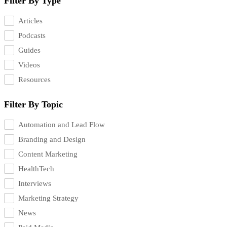
Filter By Type
Articles
Podcasts
Guides
Videos
Resources
Filter By Topic
Automation and Lead Flow
Branding and Design
Content Marketing
HealthTech
Interviews
Marketing Strategy
News