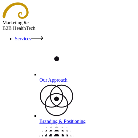
Marketing
for
B2B HealthTech
Services
Our Approach
Branding & Positioning