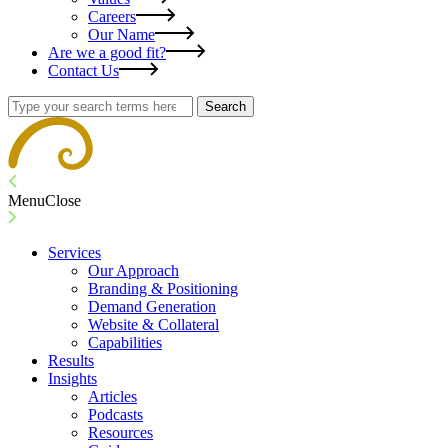
Careers
Our Name
Are we a good fit?
Contact Us
Search
Menu
Close
Services
Our Approach
Branding & Positioning
Demand Generation
Website & Collateral
Capabilities
Results
Insights
Articles
Podcasts
Resources