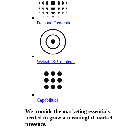
Demand Generation
Website & Collateral
Capabilities
We provide the marketing essentials
needed to grow a meaningful market
presence.