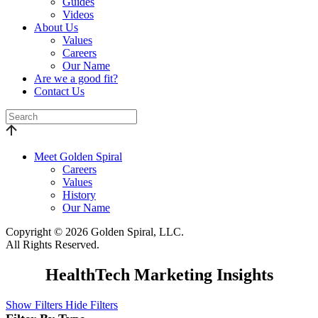
Guides
Videos
About Us
Values
Careers
Our Name
Are we a good fit?
Contact Us
Meet Golden Spiral
Careers
Values
History
Our Name
Copyright © 2026 Golden Spiral, LLC.
All Rights Reserved.
HealthTech Marketing Insights
Show Filters
Hide Filters