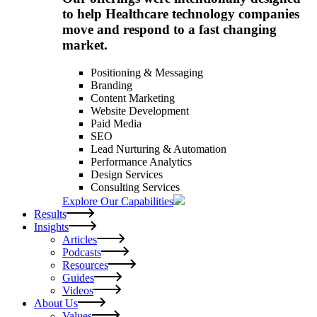
to help Healthcare technology companies
move and respond to a fast changing
market.
Positioning & Messaging
Branding
Content Marketing
Website Development
Paid Media
SEO
Lead Nurturing & Automation
Performance Analytics
Design Services
Consulting Services
Explore Our Capabilities
Results
Insights
Articles
Podcasts
Resources
Guides
Videos
About Us
Values