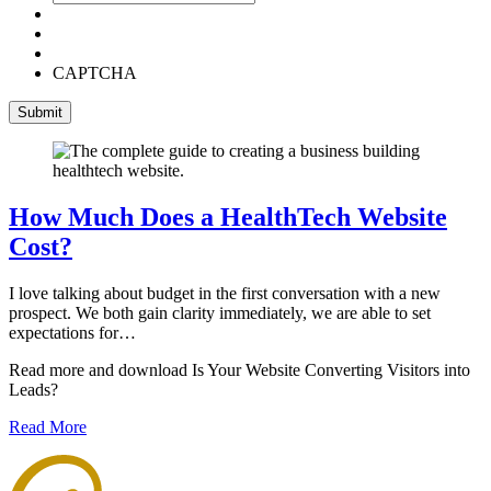
CAPTCHA
How Much Does a HealthTech Website
Cost?
I love talking about budget in the first conversation with a new
prospect. We both gain clarity immediately, we are able to set
expectations for…
Read more and download Is Your Website Converting Visitors into
Leads?
Read More