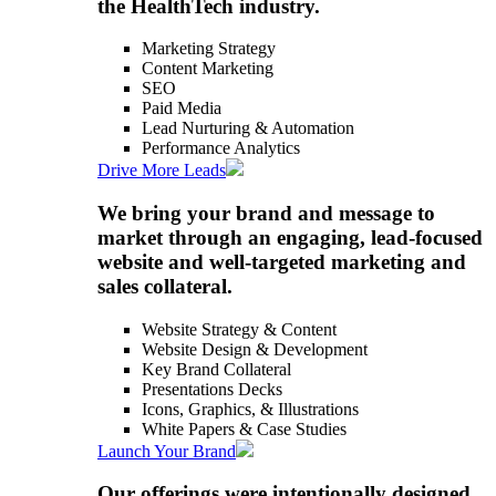
the HealthTech industry.
Marketing Strategy
Content Marketing
SEO
Paid Media
Lead Nurturing & Automation
Performance Analytics
Drive More Leads
We bring your brand and message to
market through an engaging, lead-focused
website and well-targeted marketing and
sales collateral.
Website Strategy & Content
Website Design & Development
Key Brand Collateral
Presentations Decks
Icons, Graphics, & Illustrations
White Papers & Case Studies
Launch Your Brand
Our offerings were intentionally designed