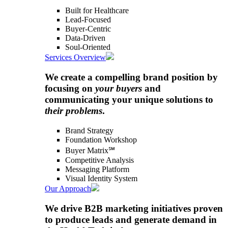
Built for Healthcare
Lead-Focused
Buyer-Centric
Data-Driven
Soul-Oriented
Services Overview
We create a compelling brand position by
focusing on
your buyers
and
communicating your unique solutions to
their problems
.
Brand Strategy
Foundation Workshop
Buyer Matrix℠
Competitive Analysis
Messaging Platform
Visual Identity System
Our Approach
We drive B2B marketing initiatives proven
to produce leads and generate demand in