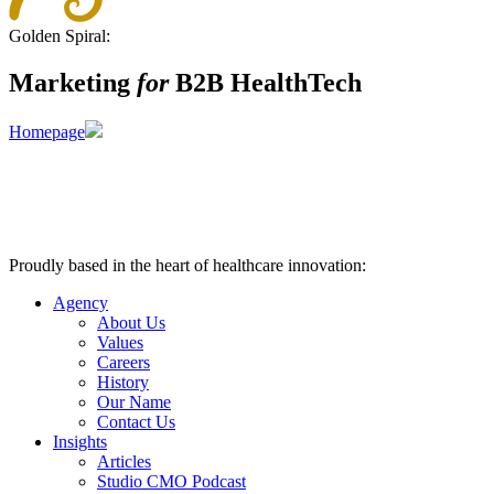
Golden Spiral:
Marketing
for
B2B HealthTech
Homepage
Proudly based in the heart of healthcare innovation:
Nashville, TN
Agency
About Us
Values
Careers
History
Our Name
Contact Us
Insights
Articles
Studio CMO Podcast