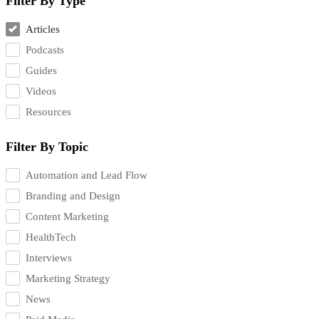
Filter By Type
Articles
Podcasts
Guides
Videos
Resources
Filter By Topic
Automation and Lead Flow
Branding and Design
Content Marketing
HealthTech
Interviews
Marketing Strategy
News