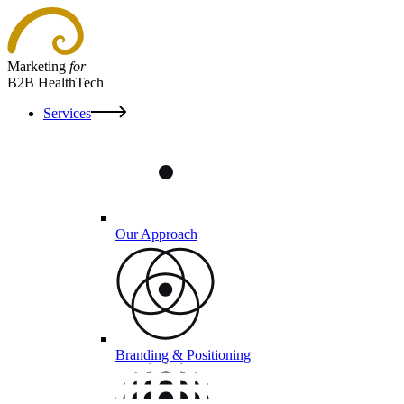
Marketing
for
B2B HealthTech
Services
Our Approach
Branding & Positioning