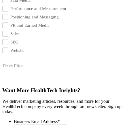
Paid Media
Performance and Measurement
Positioning and Messaging
PR and Earned Media
Sales
SEO
Website
Reset Filters
Want More HealthTech Insights?
We deliver marketing articles, resources, and more for your
HealthTech company every week through our newsletter. Sign up
today.
Business Email Address
*