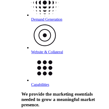
Demand Generation
Website & Collateral
Capabilities
We provide the marketing essentials
needed to grow a meaningful market
presence.