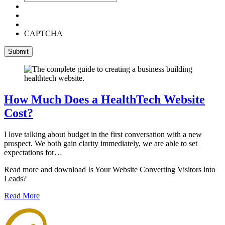
CAPTCHA
How Much Does a HealthTech Website
Cost?
I love talking about budget in the first conversation with a new
prospect. We both gain clarity immediately, we are able to set
expectations for…
Read more and download Is Your Website Converting Visitors into
Leads?
Read More