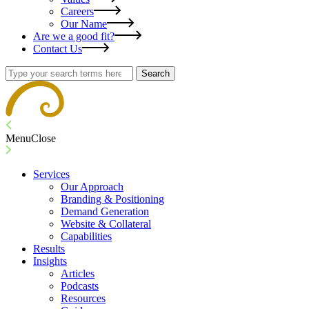
Careers
Our Name
Are we a good fit?
Contact Us
Search
Menu
Close
Services
Our Approach
Branding & Positioning
Demand Generation
Website & Collateral
Capabilities
Results
Insights
Articles
Podcasts
Resources