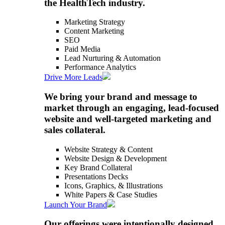
the HealthTech industry.
Marketing Strategy
Content Marketing
SEO
Paid Media
Lead Nurturing & Automation
Performance Analytics
Drive More Leads
We bring your brand and message to
market through an engaging, lead-focused
website and well-targeted marketing and
sales collateral.
Website Strategy & Content
Website Design & Development
Key Brand Collateral
Presentations Decks
Icons, Graphics, & Illustrations
White Papers & Case Studies
Launch Your Brand
Our offerings were intentionally designed