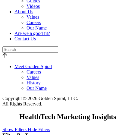
Guides
Videos
About Us
Values
Careers
Our Name
Are we a good fit?
Contact Us
Meet Golden Spiral
Careers
Values
History
Our Name
Copyright © 2026 Golden Spiral, LLC.
All Rights Reserved.
HealthTech Marketing Insights
Show Filters
Hide Filters