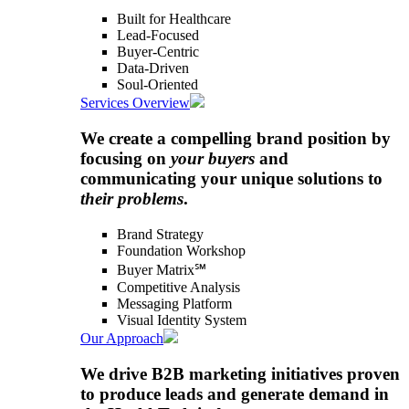
Built for Healthcare
Lead-Focused
Buyer-Centric
Data-Driven
Soul-Oriented
Services Overview
We create a compelling brand position by
focusing on
your buyers
and
communicating your unique solutions to
their problems
.
Brand Strategy
Foundation Workshop
Buyer Matrix℠
Competitive Analysis
Messaging Platform
Visual Identity System
Our Approach
We drive B2B marketing initiatives proven
to produce leads and generate demand in