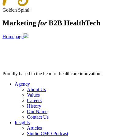
Golden Spiral:
Marketing
for
B2B HealthTech
Homepage
Proudly based in the heart of healthcare innovation:
Nashville, TN
Agency
About Us
Values
Careers
History
Our Name
Contact Us
Insights
Articles
Studio CMO Podcast