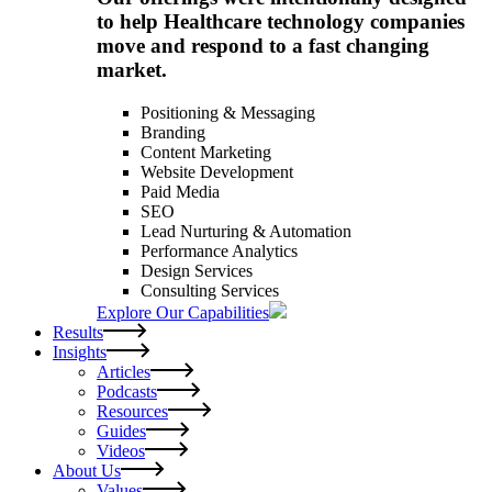
to help Healthcare technology companies
move and respond to a fast changing
market.
Positioning & Messaging
Branding
Content Marketing
Website Development
Paid Media
SEO
Lead Nurturing & Automation
Performance Analytics
Design Services
Consulting Services
Explore Our Capabilities
Results
Insights
Articles
Podcasts
Resources
Guides
Videos
About Us
Values