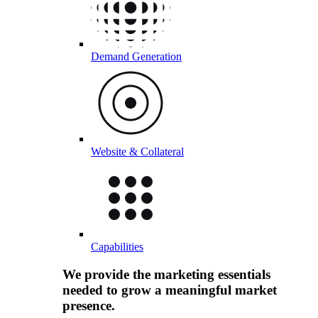
Demand Generation
Website & Collateral
Capabilities
We provide the marketing essentials
needed to grow a meaningful market
presence.