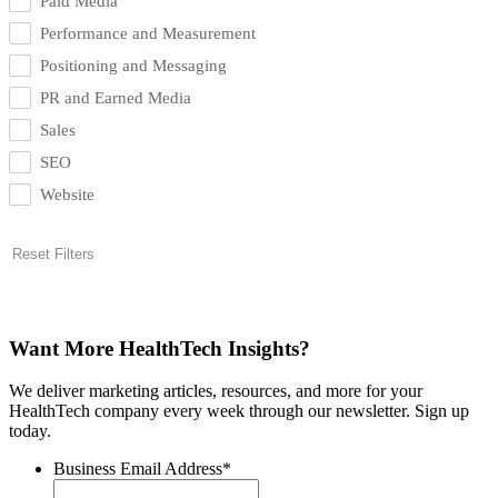
Paid Media
Performance and Measurement
Positioning and Messaging
PR and Earned Media
Sales
SEO
Website
Reset Filters
Want More HealthTech Insights?
We deliver marketing articles, resources, and more for your
HealthTech company every week through our newsletter. Sign up
today.
Business Email Address
*