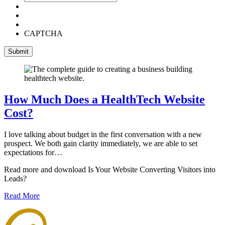
CAPTCHA
How Much Does a HealthTech Website
Cost?
I love talking about budget in the first conversation with a new
prospect. We both gain clarity immediately, we are able to set
expectations for…
Read more and download Is Your Website Converting Visitors into
Leads?
Read More