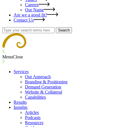
Careers
Our Name
Are we a good fit?
Contact Us
Search
Menu
Close
Services
Our Approach
Branding & Positioning
Demand Generation
Website & Collateral
Capabilities
Results
Insights
Articles
Podcasts
Resources