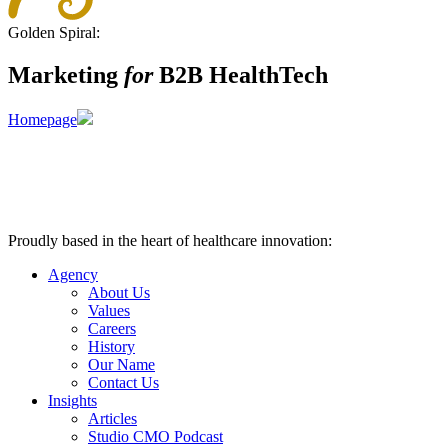
Golden Spiral:
Marketing
for
B2B HealthTech
Homepage
Proudly based in the heart of healthcare innovation:
Nashville, TN
Agency
About Us
Values
Careers
History
Our Name
Contact Us
Insights
Articles
Studio CMO Podcast