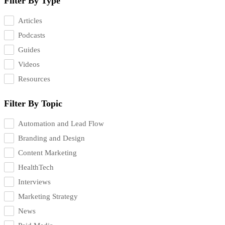
Filter By Type
Articles
Podcasts
Guides
Videos
Resources
Filter By Topic
Automation and Lead Flow
Branding and Design
Content Marketing
HealthTech
Interviews
Marketing Strategy
News