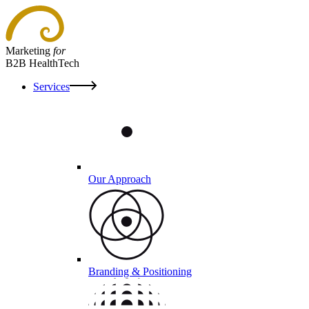
Marketing
for
B2B HealthTech
Services
Our Approach
Branding & Positioning