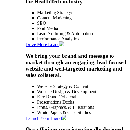
the HealthTech industry.
Marketing Strategy
Content Marketing
SEO
Paid Media
Lead Nurturing & Automation
Performance Analytics
Drive More Leads
We bring your brand and message to
market through an engaging, lead-focused
website and well-targeted marketing and
sales collateral.
Website Strategy & Content
Website Design & Development
Key Brand Collateral
Presentations Decks
Icons, Graphics, & Illustrations
White Papers & Case Studies
Launch Your Brand
Our offerings were intentionally designed