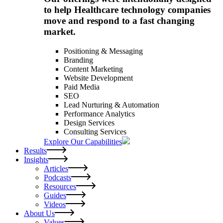
to help Healthcare technology companies
move and respond to a fast changing
market.
Positioning & Messaging
Branding
Content Marketing
Website Development
Paid Media
SEO
Lead Nurturing & Automation
Performance Analytics
Design Services
Consulting Services
Explore Our Capabilities
Results
Insights
Articles
Podcasts
Resources
Guides
Videos
About Us
Values