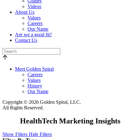
Guides
Videos
About Us
Values
Careers
Our Name
Are we a good fit?
Contact Us
Meet Golden Spiral
Careers
Values
History
Our Name
Copyright © 2026 Golden Spiral, LLC.
All Rights Reserved.
HealthTech Marketing Insights
Show Filters
Hide Filters