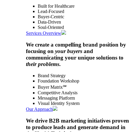
Built for Healthcare
Lead-Focused
Buyer-Centric
Data-Driven
Soul-Oriented
Services Overview
We create a compelling brand position by
focusing on
your buyers
and
communicating your unique solutions to
their problems
.
Brand Strategy
Foundation Workshop
Buyer Matrix℠
Competitive Analysis
Messaging Platform
Visual Identity System
Our Approach
We drive B2B marketing initiatives proven
to produce leads and generate demand in